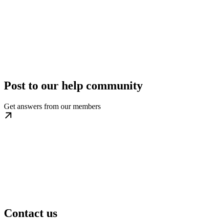
Post to our help community
Get answers from our
members
Contact us