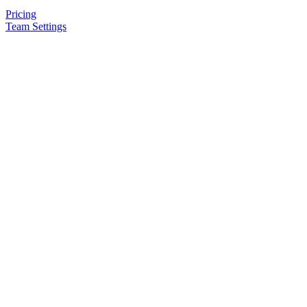
Pricing
Team Settings