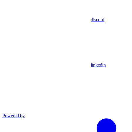
discord
linkedin
Powered by