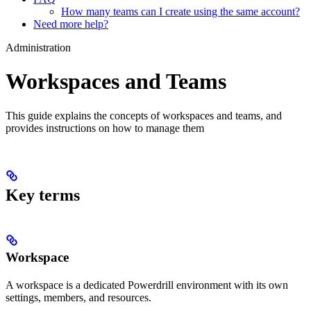
How many teams can I create using the same account?
Need more help?
Administration
Workspaces and Teams
This guide explains the concepts of workspaces and teams, and
provides instructions on how to manage them
Key terms
Workspace
A workspace is a dedicated Powerdrill environment with its own
settings, members, and resources.