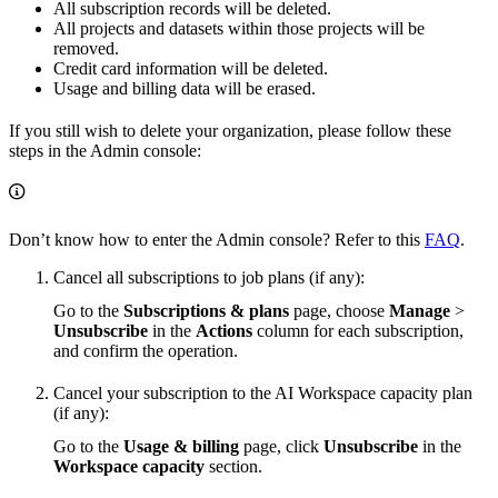
All subscription records will be deleted.
All projects and datasets within those projects will be
removed.
Credit card information will be deleted.
Usage and billing data will be erased.
If you still wish to delete your organization, please follow these
steps in the Admin console:
Don’t know how to enter the Admin console? Refer to this
FAQ
.
Cancel all subscriptions to job plans (if any):
Go to the
Subscriptions & plans
page, choose
Manage
>
Unsubscribe
in the
Actions
column for each subscription,
and confirm the operation.
Cancel your subscription to the AI Workspace capacity plan
(if any):
Go to the
Usage & billing
page, click
Unsubscribe
in the
Workspace capacity
section.