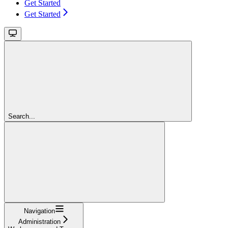
Get Started
Get Started
Search...
Navigation
Administration