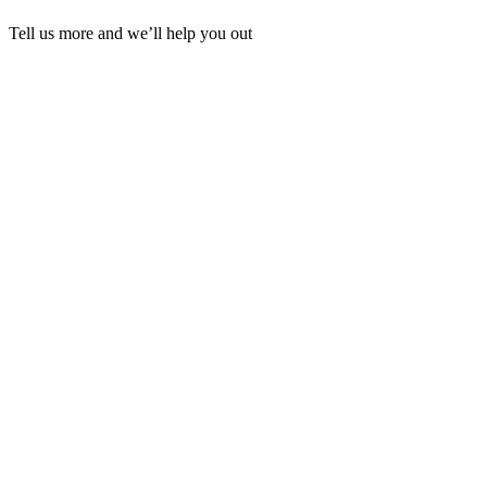
Tell us more and we’ll help you out