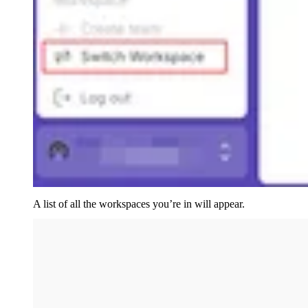
A list of all the workspaces you’re in will appear.