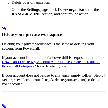
Delete your organization:
Go to the
Settings
page, click
Delete organization
in the
DANGER ZONE
section, and confirm the action.
Delete your private workspace
Deleting your private workspace is the same as deleting your
account from Powerdrill.
If your account is the admin of a Powerdrill Enterprise team, refer to
How Can I Delete My Account After I Have Created a Team on
Powerdrill Enterprise?
for a detailed guide.
If your account does not belong to any team, simply follow [Step 3]
(/enterprise/delete-account#step-3- delete-your-account) to delete
your account.