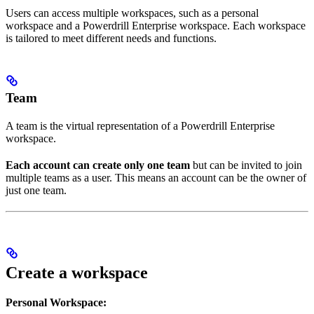
Users can access multiple workspaces, such as a personal
workspace and a Powerdrill Enterprise workspace. Each workspace
is tailored to meet different needs and functions.
Team
A team is the virtual representation of a Powerdrill Enterprise
workspace.
Each account can create only one team
but can be invited to join
multiple teams as a user. This means an account can be the owner of
just one team.
Create a workspace
Personal Workspace: