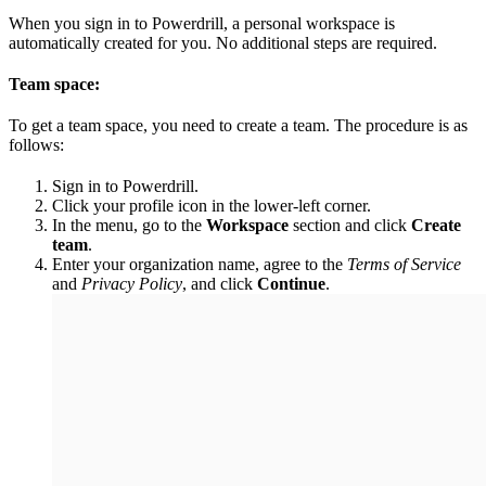
When you sign in to Powerdrill, a personal workspace is
automatically created for you. No additional steps are required.
Team space:
To get a team space, you need to create a team. The procedure is as
follows:
Sign in to Powerdrill.
Click your profile icon in the lower-left corner.
In the menu, go to the
Workspace
section and click
Create
team
.
Enter your organization name, agree to the
Terms of Service
and
Privacy Policy
, and click
Continue
.