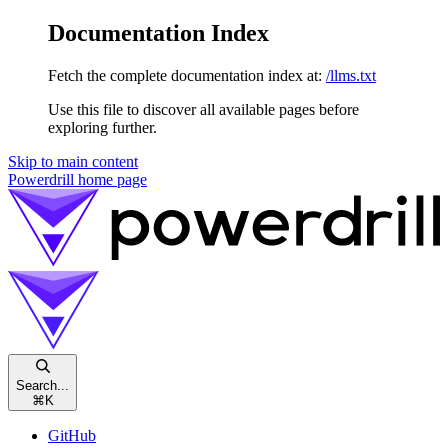
Documentation Index
Fetch the complete documentation index at:
/llms.txt
Use this file to discover all available pages before
exploring further.
Skip to main content
Powerdrill
home page
Search...
⌘
K
GitHub