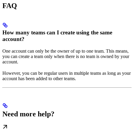
FAQ
How many teams can I create using the same
account?
One account can only be the owner of up to one team. This means,
you can create a team only when there is no team is owned by your
account.
However, you can be regular users in multiple teams as long as your
account has been added to other teams.
Need more help?