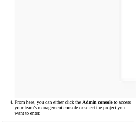
From here, you can either click the
Admin console
to access
your team’s management console or select the project you
want to enter.