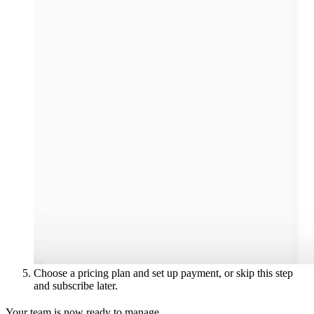
Choose a pricing plan and set up payment, or skip this step
and subscribe later.
Your team is now ready to manage.