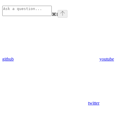
⌘
I
github
youtube
twitter