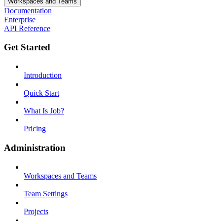
Workspaces and Teams
Documentation
Enterprise
API Reference
Get Started
Introduction
Quick Start
What Is Job?
Pricing
Administration
Workspaces and Teams
Team Settings
Projects