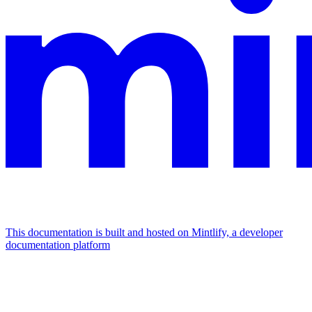
This documentation is built and hosted on Mintlify, a developer
documentation platform