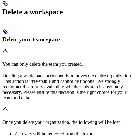
Delete a workspace
Delete your team space
You can only delete the team you created.
Deleting a workspace permanently removes the entire organization.
This action is irreversible and cannot be undone. We strongly
recommend carefully evaluating whether this step is absolutely
necessary. Please ensure this decision is the right choice for your
team and data.
Once you delete your organization, the following will be lost:
All users will be removed from the team.