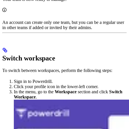
An account can create only one team, but you can be a regular user
in other teams if added or invited by their admins.
Switch workspace
To switch between workspaces, perform the following steps:
Sign in to Powerdrill.
Click your profile icon in the lower-left corner.
In the menu, go to the
Workspace
section and click
Switch
Workspace
.