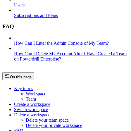
Users
Subscriptions and Plans
FAQ
How Can I Enter the Admin Console of My Team?
How Can I Delete My Account After I Have Created a Team
on Powerdrill Enterprise?
On this page
Key terms
Workspace
Team
Create a workspace
Switch workspace
Delete a workspace
Delete your team space
Delete your private workspace
FAQ