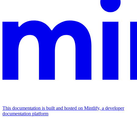
This documentation is built and hosted on Mintlify, a developer
documentation platform