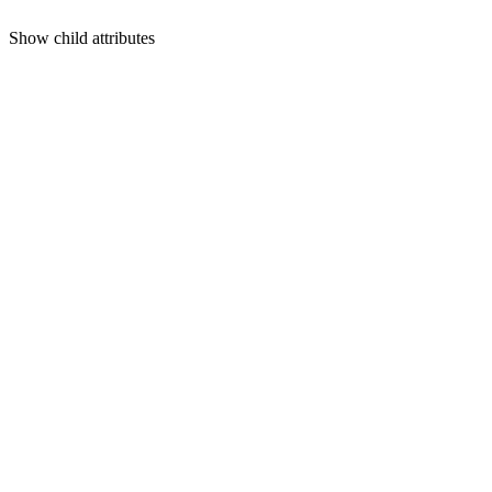
Show
child attributes