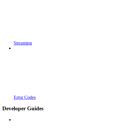
Streaming
Error Codes
Developer Guides