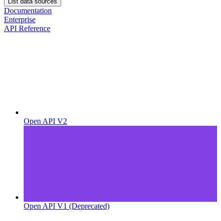
List data sources
Documentation
Enterprise
API Reference
Open API V2
Open API V1 (Deprecated)