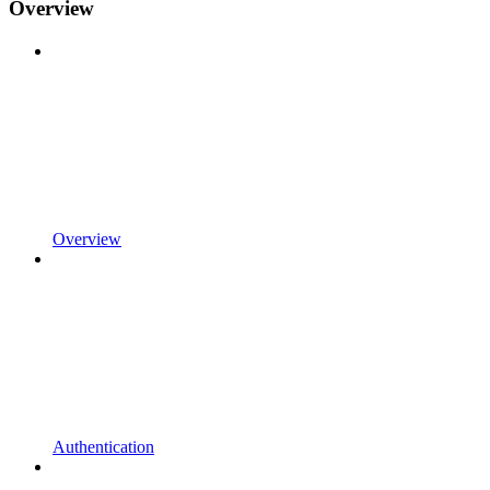
Overview
Overview
Authentication