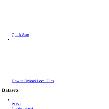
Quick Start
How to Upload Local Files
Datasets
POST
Create dataset