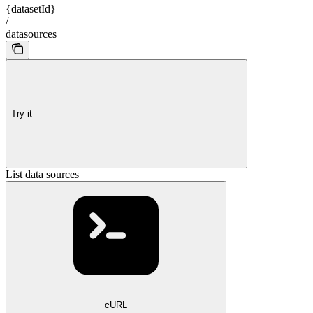
{datasetId}
/
datasources
Try it
List data sources
cURL