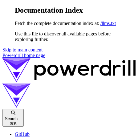
Documentation Index
Fetch the complete documentation index at:
/llms.txt
Use this file to discover all available pages before
exploring further.
Skip to main content
Powerdrill
home page
Search...
⌘
K
GitHub