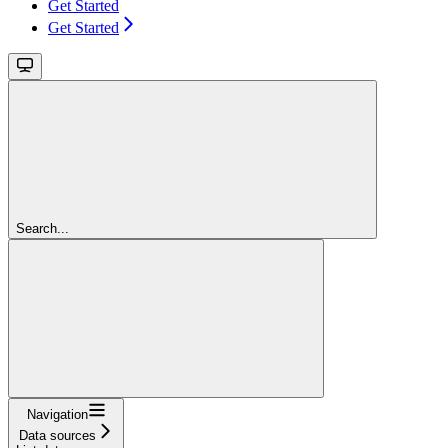
Get Started
Get Started
Search...
Navigation
Data sources