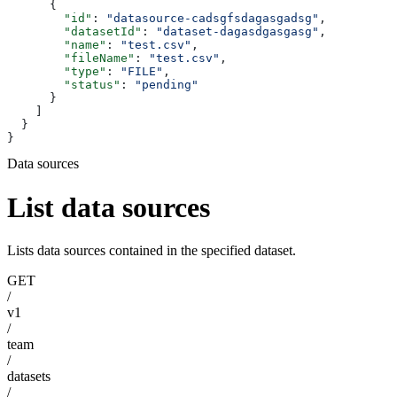
      {
        "id"
: 
"datasource-cadsgfsdagasgadsg"
,
        "datasetId"
: 
"dataset-dagasdgasgasg"
,
        "name"
: 
"test.csv"
,
        "fileName"
: 
"test.csv"
,
        "type"
: 
"FILE"
,
        "status"
: 
"pending"
      }
    ]
  }
}
Data sources
List data sources
Lists data sources contained in the specified dataset.
GET
/
v1
/
team
/
datasets
/