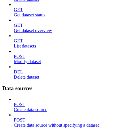
GET
Get dataset status
GET
Get dataset overview
GET
List datasets
POST
Modify dataset
DEL
Delete dataset
Data sources
POST
Create data source
POST
Create data source without specifying a dataset