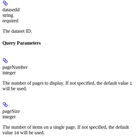
datasetId
string
required
The dataset ID.
Query Parameters
pageNumber
integer
The number of pages to display. If not specified, the default value
1
will be used.
pageSize
integer
The number of items on a single page. If not specified, the default
value
will be used.
10