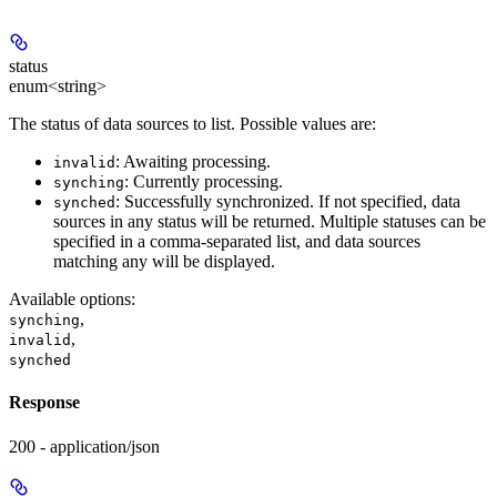
status
enum<string>
The status of data sources to list. Possible values are:
: Awaiting processing.
invalid
: Currently processing.
synching
: Successfully synchronized. If not specified, data
synched
sources in any status will be returned. Multiple statuses can be
specified in a comma-separated list, and data sources
matching any will be displayed.
Available options
:
,
synching
,
invalid
synched
Response
200 - application/json