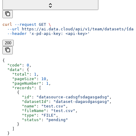
curl
 --request
 GET
 \
  --url
 https://ai.data.cloud/api/v1/team/datasets/{dat
  --header
 'x-pd-api-key: <api-key>'
200
{
  "code"
: 
0
,
  "data"
: {
    "total"
: 
1
,
    "pageSize"
: 
10
,
    "pageNumber"
: 
1
,
    "records"
: [
      {
        "id"
: 
"datasource-cadsgfsdagasgadsg"
,
        "datasetId"
: 
"dataset-dagasdgasgasg"
,
        "name"
: 
"test.csv"
,
        "fileName"
: 
"test.csv"
,
        "type"
: 
"FILE"
,
        "status"
: 
"pending"
      }
    ]
  }