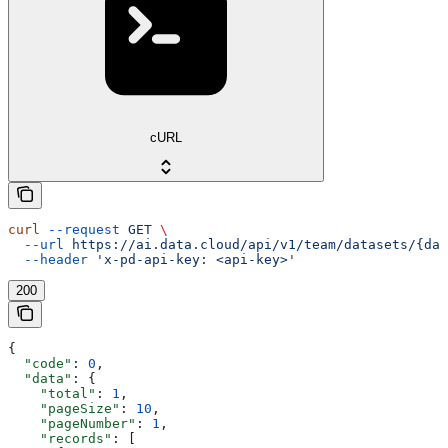
cURL
curl
 --request
 GET
 \
  --url
 https://ai.data.cloud/api/v1/team/datasets/{dat
  --header
 'x-pd-api-key: <api-key>'
200
{
  "code"
: 
0
,
  "data"
: {
    "total"
: 
1
,
    "pageSize"
: 
10
,
    "pageNumber"
: 
1
,
    "records"
: [