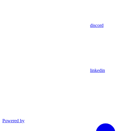
discord
linkedin
Powered by