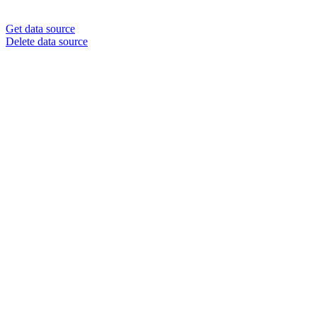
Get data source
Delete data source