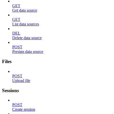
GET
Get data source
GET
List data sources
DEL
Delete data source
POST
Presign data source
Files
POST
Upload file
Sessions
POST
Create session