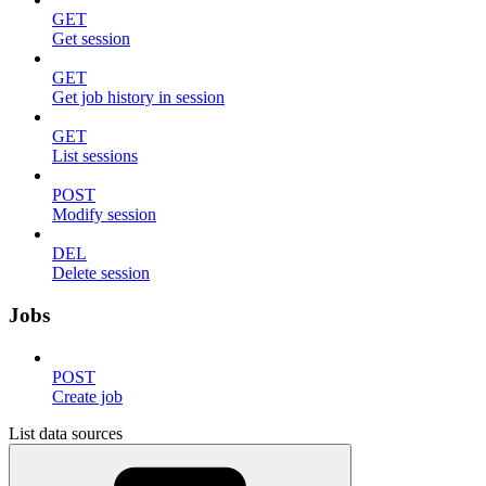
GET
Get session
GET
Get job history in session
GET
List sessions
POST
Modify session
DEL
Delete session
Jobs
POST
Create job
List data sources