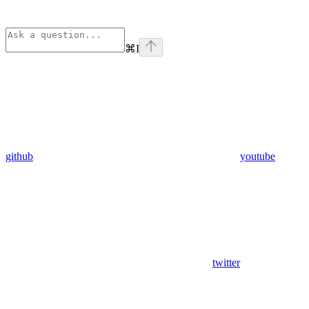
⌘
I
github
youtube
twitter