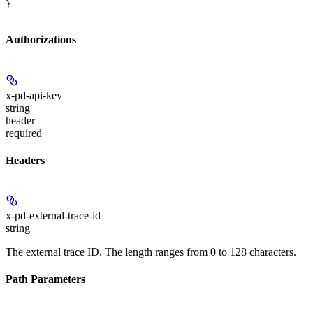
}
Authorizations
x-pd-api-key
string
header
required
Headers
x-pd-external-trace-id
string
The external trace ID. The length ranges from 0 to 128 characters.
Path Parameters