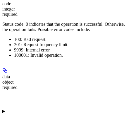
code
integer
required
Status code.
0
indicates that the operation is successful. Otherwise,
the operation fails. Possible error codes include:
100: Bad request.
201: Request frequency limit.
9999: Internal error.
100001: Invalid operation.
data
object
required